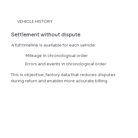
VEHICLE HISTORY
Settlement without dispute
A full timeline is available for each vehicle:
Mileage in chronological order
Errors and events in chronological order
This is objective, factory data that reduces disputes
during return and enables more accurate billing.