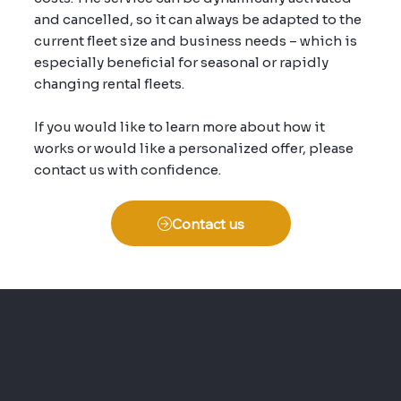
and cancelled, so it can always be adapted to the
current fleet size and business needs – which is
especially beneficial for seasonal or rapidly
changing rental fleets.
If you would like to learn more about how it
works or would like a personalized offer, please
contact us with confidence.
Contact us