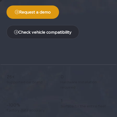
Request a demo
Check vehicle compatibility
26+
0
Supported car brand
Hardware installation
required
1
~100%
Surface for the entire fleet
Factory data accuracy