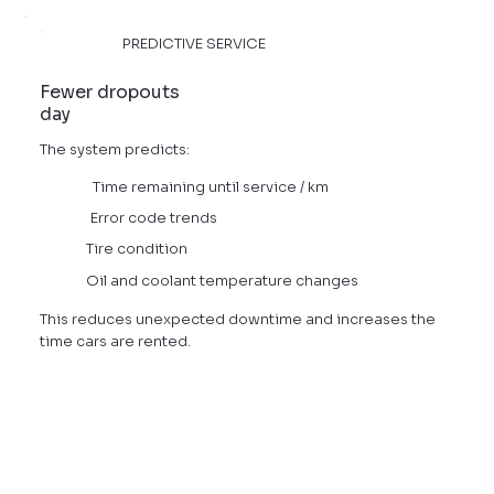
PREDICTIVE SERVICE
Fewer dropouts
day
The system predicts:
Time remaining until service / km
Error code trends
Tire condition
Oil and coolant temperature changes
This reduces unexpected downtime and increases the
time cars are rented.