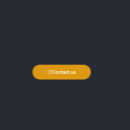
Increase your fleet utilization
with real data
The profitability of your rental fleet depends on accurate billing
and fast response. TELL Connect Car provides reliable vehicle
data without installation, helping you reduce revenue loss and
increase the time your cars are on the rental market.
Work with real data – request a demo and see what it would
mean for your fleet.
Contact us
T.E.L.L. Rendszerszolgáltatások Kft. · +36 1
8000 111 ·
info@easytrack.hu