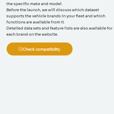
the specific make and model.
Before the launch, we will discuss which dataset
supports the vehicle brands in your fleet and which
functions are available from it.
Detailed data sets and feature lists are also available for
each brand on the website.
Check compatibility