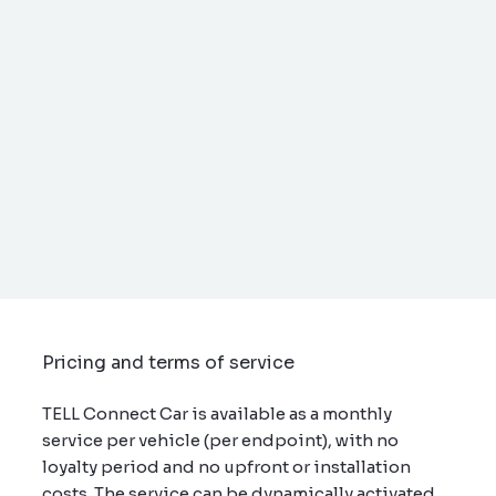
Pricing and terms of service
TELL Connect Car is available as a monthly
service per vehicle (per endpoint), with no
loyalty period and no upfront or installation
costs. The service can be dynamically activated