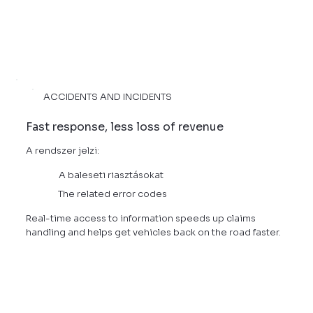
ACCIDENTS AND INCIDENTS
Fast response, less loss of revenue
A rendszer jelzi:
A baleseti riasztásokat
The related error codes
Real-time access to information speeds up claims
handling and helps get vehicles back on the road faster.