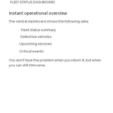
FLEET STATUS DASHBOARD
Instant operational overview
The central dashboard shows the following data:
Fleet status summary
Defective vehicles
Upcoming services
Critical events
You don't face the problem when you return it, but when
you can still intervene.