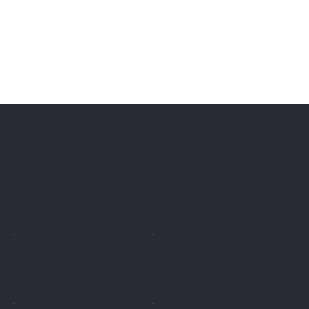
DATASET
What data do we work with?
TELL Connect Car works from the vehicles' factory
telematics system. Available data may vary by make and
model.
More accurate mileage
Reducing fuel disputes
accounting