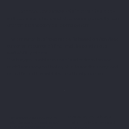
TELL Connect Car closes this information gap
–
without installation, with data coming directly from
the vehicle's factory on-board system.
The car rental business model is based on fast fleet
turnover, accurate billing, and the continuous
availability of cars.
The biggest problems usually arise from the car
rental company not being able to see the usage and
condition of the vehicles in a timely manner.
Exceeding the mileage
the vehicle does not return
limit will only be revealed
with the same amount of fuel
as it was taken away with
upon return.