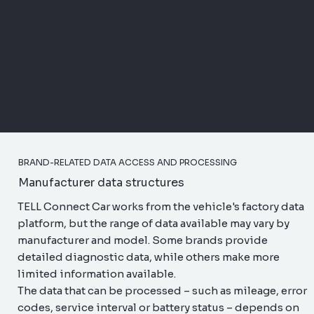
BRAND-RELATED DATA ACCESS AND PROCESSING
Manufacturer data structures
TELL Connect Car works from the vehicle's factory data
platform, but the range of data available may vary by
manufacturer and model. Some brands provide
detailed diagnostic data, while others make more
limited information available.
The data that can be processed – such as mileage, error
codes, service interval or battery status – depends on