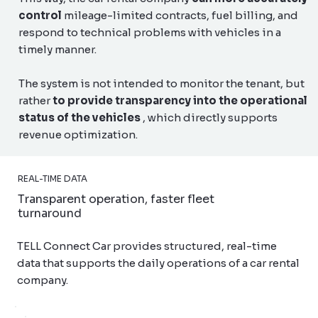
control
mileage-limited contracts, fuel billing, and
respond to technical problems with vehicles in a
timely manner.
The system is not intended to monitor the tenant, but
rather
to provide transparency into the operational
status of the vehicles
, which directly supports
revenue optimization.
REAL-TIME DATA
Transparent operation, faster fleet
turnaround
TELL Connect Car provides structured, real-time
data that supports the daily operations of a car rental
company.