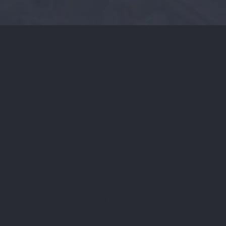
THE BIGGEST BUSINESS RISKS FOR CAR RENTAL COMPANIES
When data is delayed, the loss has already
occurred
The car is the most important revenue-generating
asset for a car rental business. The more it rents, the
higher the profit. However, this requires accurate
and timely information about the use and technical
condition of the vehicles.
Without visibility into mileage, fuel levels,
dashboard error messages or the current status of
the vehicle, revenue can easily be lost. Inaccurate
mileage billing, fuel disputes, late-detected
technical faults or late returns all reduce fleet
utilization.