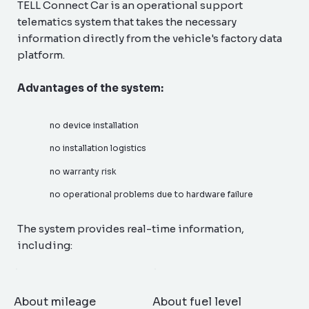
TELL Connect Car is an operational support
telematics system that takes the necessary
information directly from the vehicle's factory data
platform.
Advantages of the system:
no device installation
no installation logistics
no warranty risk
no operational problems due to hardware failure
The system provides real-time information,
including:
About mileage
About fuel level