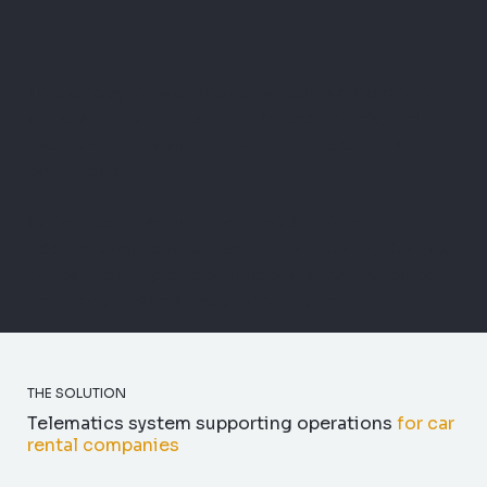
This is coupled with the administrative burden of
manual status checks, Excel-based records, and
customer reconciliation, which slows down fleet
operations.
In the case of electric and hybrid vehicles,
additional questions arise: battery charge, charging
cycles and range directly affect whether the car can
be immediately released to the next renter.
THE SOLUTION
Telematics system supporting operations
for car
rental companies