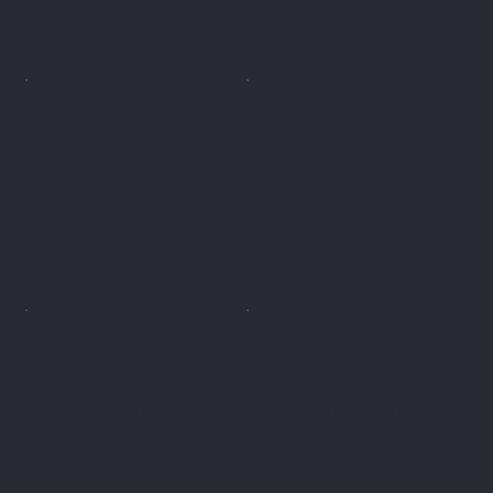
the vehicle does not
the renter ignores the
return to the specified
dashboard error
location on time
messages
the vehicle is taken
A hidden technical fault
abroad, even though the
causes the car to be out of
contract prohibits this
service for days