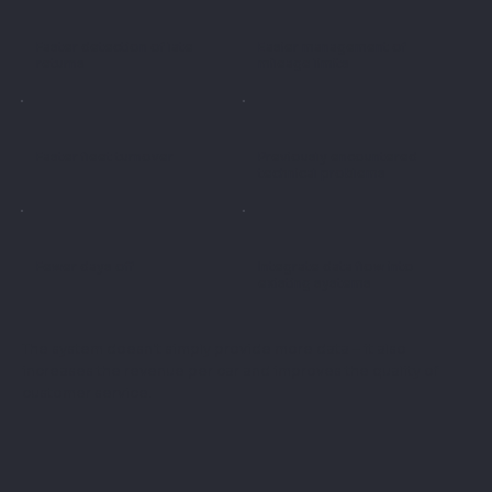
Faster detection of late
Easier management of
returns
mileage limits
Faster fleet turnover
Previously encountered
technical problems
Fewer days off
Integrate data flow into
existing systems
The system doesn't simply provide more data – it also
increases the revenue per car and improves the quality of
customer service.