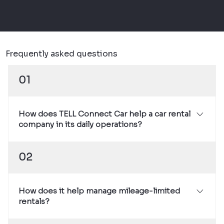
Frequently asked questions
01
How does TELL Connect Car help a car rental
company in its daily operations?
The system provides real-time, factory-sourced
02
vehicle data that provides a continuous view of
vehicle mileage, condition, and usage. This
simplifies mileage billing, reduces disputes at
How does it help manage mileage-limited
return, and helps identify technical issues
rentals?
before they cause downtime.