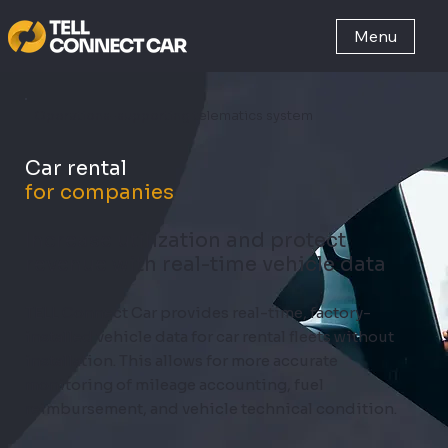
Menu
Operations-supporting telematics system
Car rental
for companies
Increase utilization and protect
revenue with real-time vehicle data
TELL Connect Car provides real-time, factory-
installed vehicle data for car rental fleets without
installation. This allows for more accurate
monitoring of mileage accounting, fuel
reimbursement, and vehicle technical condition.