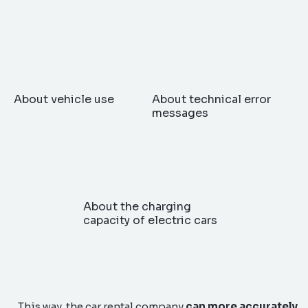
About vehicle use
About technical error
messages
About the charging
capacity of electric cars
This way, the car rental company
can more accurately