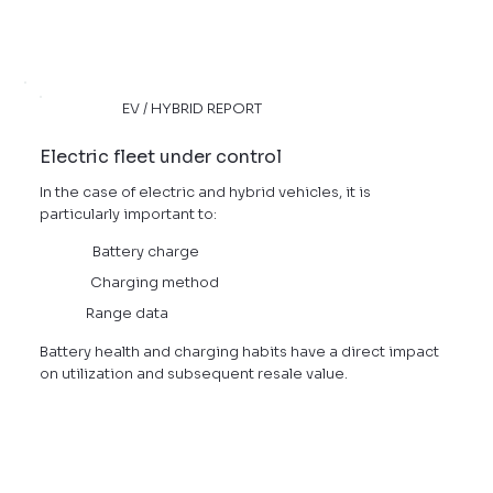
EV / HYBRID REPORT
Electric fleet under control
In the case of electric and hybrid vehicles, it is
particularly important to:
Battery charge
Charging method
Range data
Battery health and charging habits have a direct impact
on utilization and subsequent resale value.