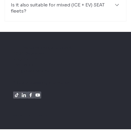
Is it also suitable for mixed (ICE + EV) SEAT
fleets?
Yes. The system provides a unified database for
conventional, hybrid and electric models.
TELL Rendszerszolgáltatások Kft.
4034 Debrecen
Vógóhíd u. 2.
+36 1 8000 111
info@easytrack.hu
*Data processing information
© 2026 all rights reserved TELL Rendszerszolgáltatások Kft.l