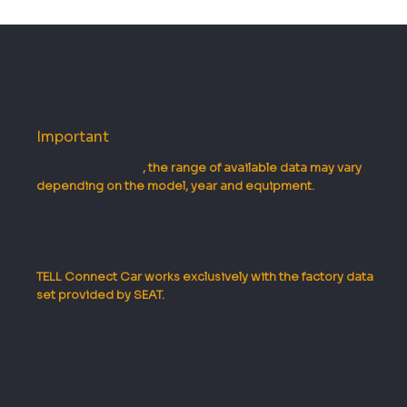
Important
information
For SEAT vehicles
, the range of available data may vary
depending on the model, year and equipment.
Not all types provide the same depth of data
connectivity, so the exact data set is always finalized
during a preliminary compatibility check.
TELL Connect Car works exclusively with the factory data
set provided by SEAT.
The system does not require any
retrofitting, does not modify the vehicle's electronics,
and does not pose any warranty or technical
intervention risks. The data comes from a reliable,
factory source.
If you would like to know what you would see in your own