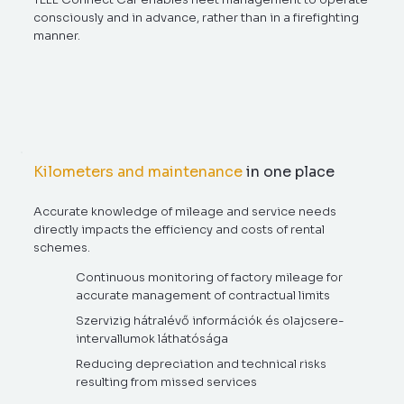
consciously and in advance, rather than in a firefighting
manner.
Kilometers and maintenance
in one place
Accurate knowledge of mileage and service needs
directly impacts the efficiency and costs of rental
schemes.
Continuous monitoring of factory mileage for
accurate management of contractual limits
Szervizig hátralévő információk és olajcsere-
intervallumok láthatósága
Reducing depreciation and technical risks
resulting from missed services