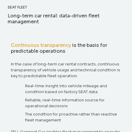
SEAT FLEET
Long-term car rental: data-driven fleet
management
Continuous transparency
is the basis for
predictable operations
In the case of long-term car rental contracts, continuous
transparency of vehicle usage and technical condition is
key to predictable fleet operation.
Real-time insight into vehicle mileage and
condition based on factory SEAT data
Reliable, real-time information source for
operational decisions
The condition for proactive rather than reactive
fleet management
TELL Connect Car enables fleet management to operate