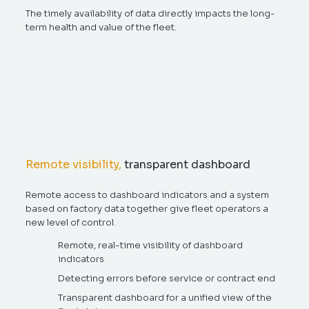
The timely availability of data directly impacts the long-
term health and value of the fleet.
Remote visibility,
transparent dashboard
Remote access to dashboard indicators and a system
based on factory data together give fleet operators a
new level of control.
Remote, real-time visibility of dashboard
indicators
Detecting errors before service or contract end
Transparent dashboard for a unified view of the