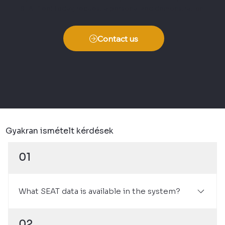
SEAT fleet today, request a personalized demonstration.
Contact us
Gyakran ismételt kérdések
01
What SEAT data is available in the system?
It provides information on odometer reading,
02