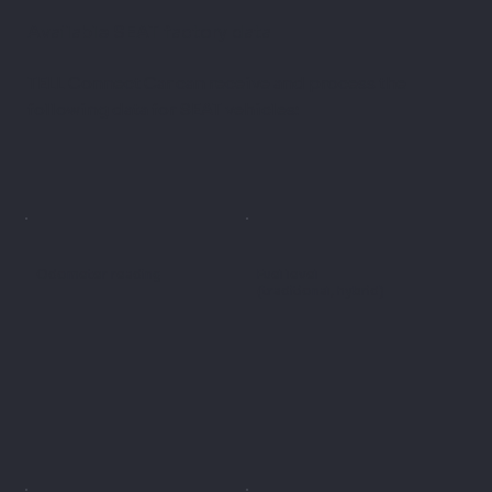
Available SEAT factory data
TELL Connect Car can receive and process the
following data for SEAT vehicles:
Odometer reading
Fuel level
(traditional, hybrid)