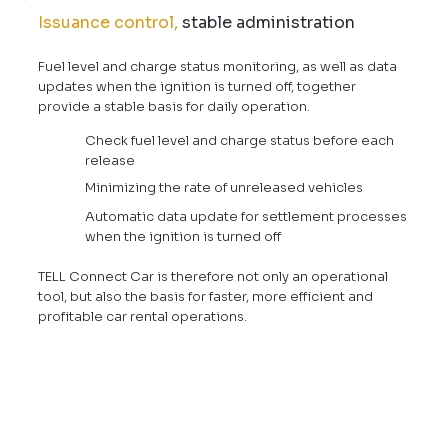
Issuance control,
stable administration
Fuel level and charge status monitoring, as well as data
updates when the ignition is turned off, together
provide a stable basis for daily operation.
Check fuel level and charge status before each
release
Minimizing the rate of unreleased vehicles
Automatic data update for settlement processes
when the ignition is turned off
TELL Connect Car is therefore not only an operational
tool, but also the basis for faster, more efficient and
profitable car rental operations.