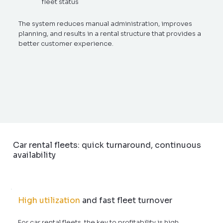
fleet status
The system reduces manual administration, improves
planning, and results in a rental structure that provides a
better customer experience.
Car rental fleets: quick turnaround, continuous
availability
High utilization
and fast fleet turnover
For car rental fleets, the key to profitability is high