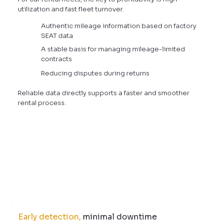
utilization and fast fleet turnover.
Authentic mileage information based on factory
SEAT data
A stable basis for managing mileage-limited
contracts
Reducing disputes during returns
Reliable data directly supports a faster and smoother
rental process.
Early detection,
minimal downtime