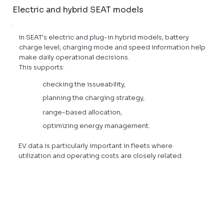
Electric and hybrid SEAT models
In SEAT's electric and plug-in hybrid models, battery
charge level, charging mode and speed information help
make daily operational decisions.
This supports:
checking the issueability,
planning the charging strategy,
range-based allocation,
optimizing energy management.
EV data is particularly important in fleets where
utilization and operating costs are closely related.