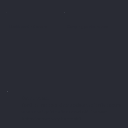
Dashboard indicators
Stopping points, routes
Data update
For SEAT models, data update typically occurs
when the ignition is turned off. The exact
behavior may vary by model.