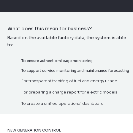
What does this mean for business?
Based on the available factory data, the system is able
to:
To ensure authentic mileage monitoring
To support service monitoring and maintenance forecasting
For transparent tracking of fuel and energy usage
For preparing a charge report for electric models
To create a unified operational dashboard
NEW GENERATION CONTROL