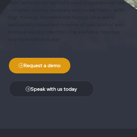
SEAT vehicles are typically used in operational use
– in sales, service, company and rental fleets – with
high mileage, therefore the factory database is
particularly important in terms of cost control and
residual value protection. The available data may
vary by model and year.