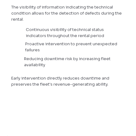
The visibility of information indicating the technical
condition allows for the detection of defects during the
rental.
Continuous visibility of technical status
indicators throughout the rental period
Proactive intervention to prevent unexpected
failures
Reducing downtime risk by increasing fleet
availability
Early intervention directly reduces downtime and
preserves the fleet's revenue-generating ability.