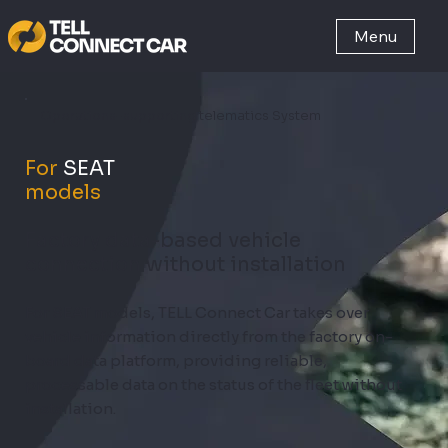
Menu
Operations-supporting telematics System
For
SEAT
models
Factory data-based vehicle
connection without installation
For SEAT models, TELL Connect Car takes over
vehicle information directly from the factory on-
board data platform, providing reliable,
processable data on the status of the fleet without
installation.