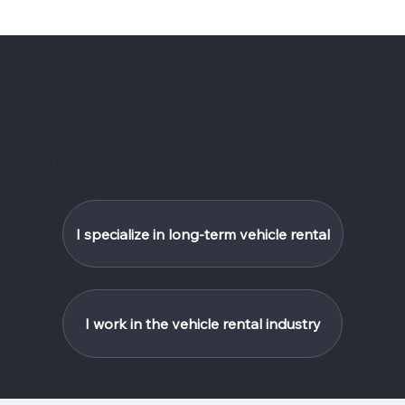
SEAT FLEET BY MARKET BREAKDOWN
What field do you work in?
Choose your activity - we'll show you how your SEAT
fleet benefits from the TELL Connect Car system.